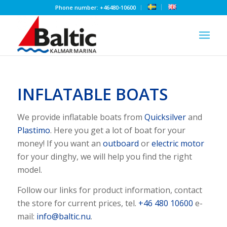
Phone number: +46480-10600
INFLATABLE BOATS
We provide inflatable boats from
Quicksilver
and
Plastimo
. Here you get a lot of boat for your
money! If you want an
outboard
or
electric motor
for your dinghy, we will help you find the right
model.
Follow our links for product information, contact
the store for current prices, tel.
+46 480 10600
e-
mail:
info@baltic.nu
.