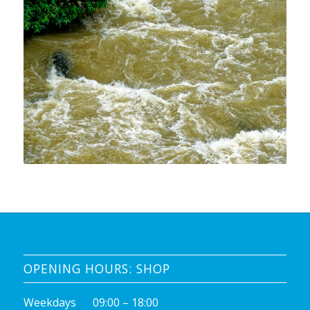
OPENING HOURS: SHOP
Weekdays 09:00 – 18:00