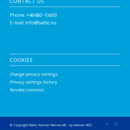
CONTACT US
Phone:
+46480-10600
E-mail:
info@baltic.nu
COOKIES
Change privacy settings
Privacy settings history
Revoke consents
© Copyright Baltic Kalmar Marina AB -
by Kalmar NDC