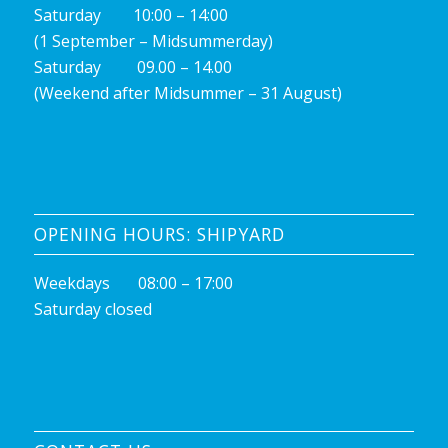
Saturday 10:00 – 14:00
(1 September – Midsummerday)
Saturday 09.00 – 14.00
(Weekend after Midsummer – 31 August)
OPENING HOURS: SHIPYARD
Weekdays 08:00 – 17:00
Saturday closed